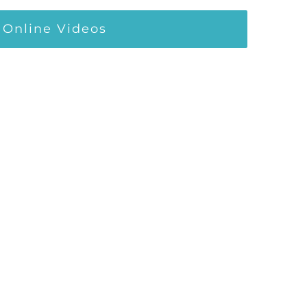
Online Videos