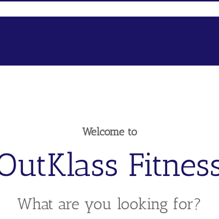
Welcome to
OutKlass Fitnes
What are you looking for?