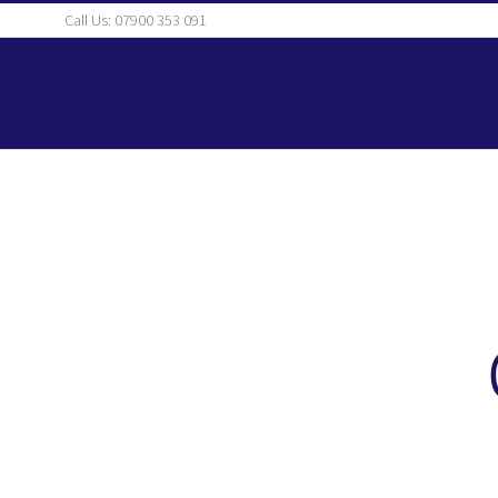
Skip
Call Us: 07900 353 091
to
content