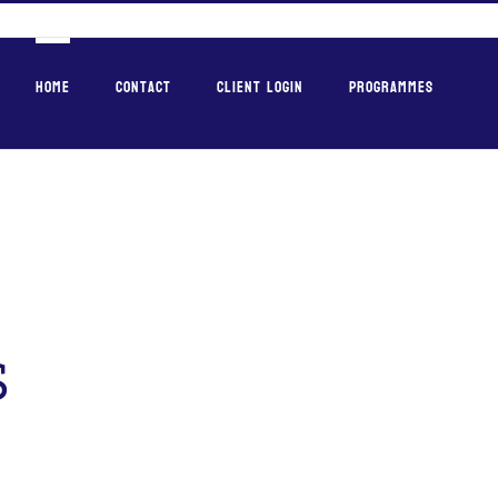
Home
Contact
Client Login
Programmes
s