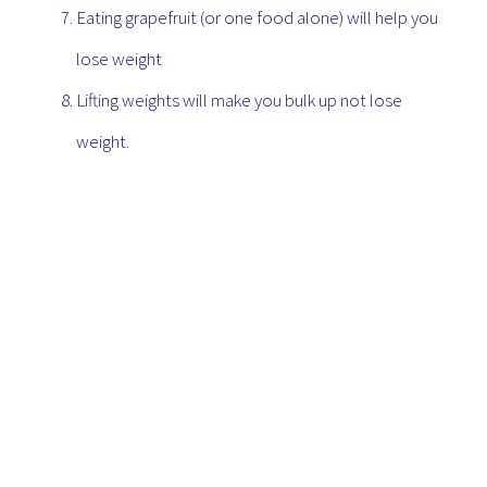
Eating grapefruit (or one food alone) will help you
lose weight
Lifting weights will make you bulk up not lose
weight.