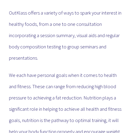
OutKlass offers a variety of ways to spark your interest in
healthy foods, from a one to one consultation
incorporating a session summary, visual aids and regular
body composition testing to group seminars and
presentations.
We each have personal goals when it comes to health
and fitness. These can range from reducing high blood
pressure to achieving a fat reduction. Nutrition plays a
significant role in helping to achieve all health and fitness
goals, nutrition is the pathway to optimal training, it will
help your body function properly and encourage weight