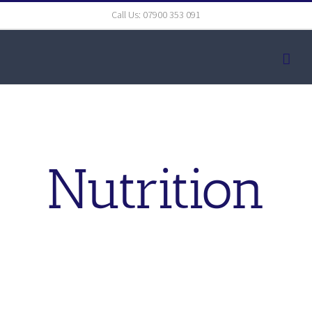
Skip
Call Us: 07900 353 091
to
content
Nutrition