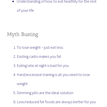
Understanding of how to eat healthily for the rest
of your life
Myth Busting
To lose weight – just eat less
Easting carbs makes you fat
Eating late at night is bad for you
Hard/excessive training is all you need to lose
weight
Slimming pills are the ideal solution
Low/reduced fat foods are always better for you